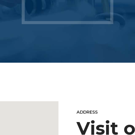
ADDRESS
Visit 