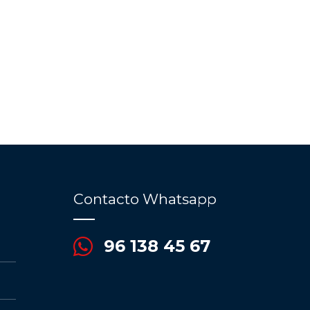
Contacto Whatsapp
96 138 45 67