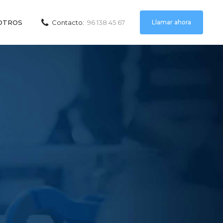
Llamar ahora
OTROS
Contacto:
96 138 45 67