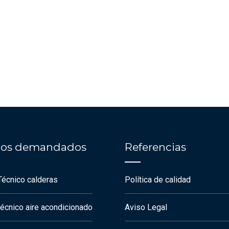
cios demandados
Referencias
Técnico calderas
Política de calidad
técnico aire acondicionado
Aviso Legal