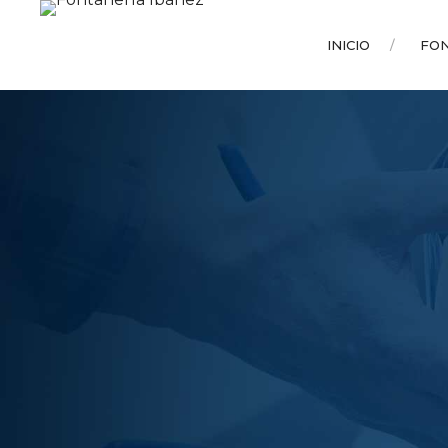
INICIO
FO