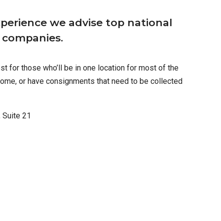
perience we advise top national
l companies.
t for those who’ll be in one location for most of the
ome, or have consignments that need to be collected
 Suite 21