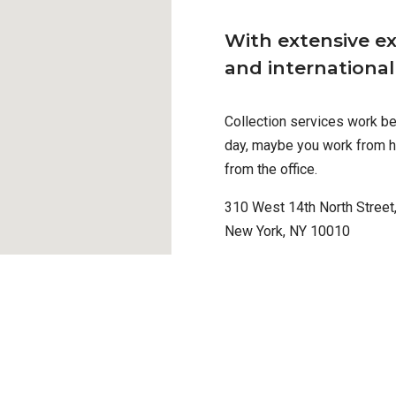
With extensive ex
and internationa
Collection services work bes
day, maybe you work from h
from the office.
310 West 14th North Street,
New York, NY 10010