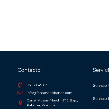
Contacto
Servi
96 138 45 67
Servicio 
info@fontaneriaibanez.com
Servicio 
Carrer Ausias March Nº12 Bajo,
Paterna, Valencia