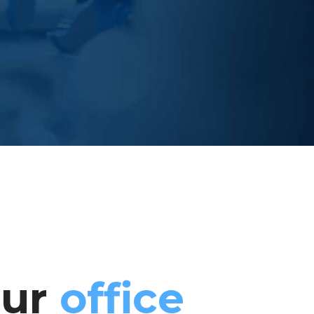
our
office