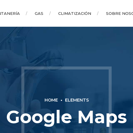
NTANERÍA
GAS
CLIMATIZACIÓN
SOBRE NOS
HOME
ELEMENTS
Google Maps