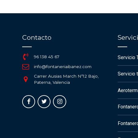
Contacto
Servi
96 138 45 67
Servicio 
info@fontaneriaibanez.com
Servicio 
Carrer Ausias March Nº12 Bajo,
Paterna, Valencia
Aerotermi
Fontaner
Fontaner