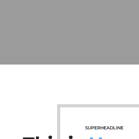
SUPERHEADLINE