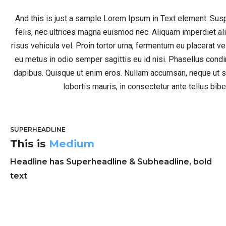
And this is just a sample Lorem Ipsum in Text element: Su
felis, nec ultrices magna euismod nec. Aliquam imperdiet a
risus vehicula vel. Proin tortor urna, fermentum eu placerat v
eu metus in odio semper sagittis eu id nisi. Phasellus co
dapibus. Quisque ut enim eros. Nullam accumsan, neque ut s
lobortis mauris, in consectetur ante tellus bi
SUPERHEADLINE
This is
Medium
Headline has Superheadline & Subheadline, bold
text