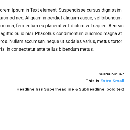
 Lorem Ipsum in Text element: Suspendisse cursus dignissim
 euismod nec. Aliquam imperdiet aliquam augue, vel bibendum
rtor urna, fermentum eu placerat vel, dictum vel sapien. Aenean
agittis eu id nisi. Phasellus condimentum euismod magna at
ros. Nullam accumsan, neque ut sodales varius, metus tortor
ris, in consectetur ante tellus bibendum metus.
SUPERHEADLINE
This is
Extra Small
Headline has Superheadline & Subheadline, bold text