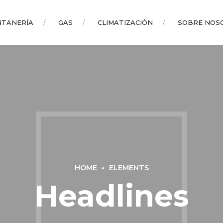
NTANERÍA
GAS
CLIMATIZACIÓN
SOBRE NOS
HOME
ELEMENTS
Headlines