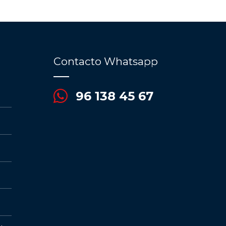
Contacto Whatsapp
96 138 45 67