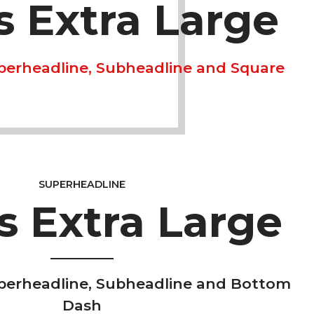
is Extra Large
perheadline, Subheadline and Square
SUPERHEADLINE
is Extra Large
perheadline, Subheadline and Bottom
Dash