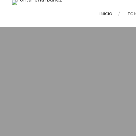
INICIO
FO