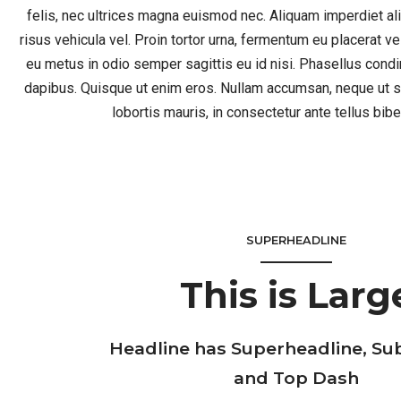
felis, nec ultrices magna euismod nec. Aliquam imperdiet a
risus vehicula vel. Proin tortor urna, fermentum eu placerat v
eu metus in odio semper sagittis eu id nisi. Phasellus co
dapibus. Quisque ut enim eros. Nullam accumsan, neque ut s
lobortis mauris, in consectetur ante tellus bi
SUPERHEADLINE
This is Larg
Headline has Superheadline, Su
and Top Dash