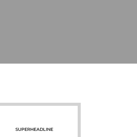
SUPERHEADLINE