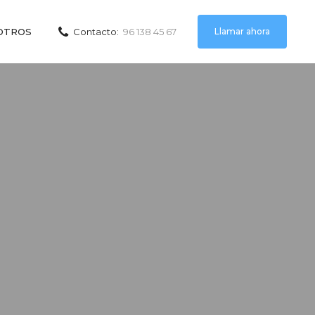
Llamar ahora
OTROS
Contacto:
96 138 45 67