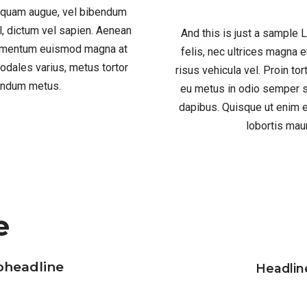
liquam augue, vel bibendum
el, dictum vel sapien. Aenean
And this is just a sample
ndimentum euismod magna at
felis, nec ultrices magna
odales varius, metus tortor
risus vehicula vel. Proin to
bendum metus.
eu metus in odio semper s
dapibus. Quisque ut enim e
lobortis mau
e
bheadline
Headlin