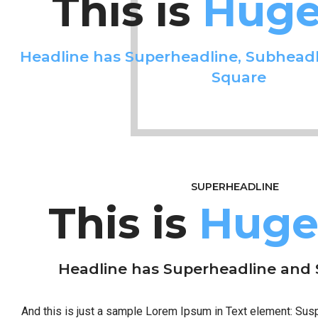
This is
Huge 
Headline has Superheadline, Subheadl
Square
SUPERHEADLINE
This is
Huge 
Headline has Superheadline and
And this is just a sample Lorem Ipsum in Text element: Su