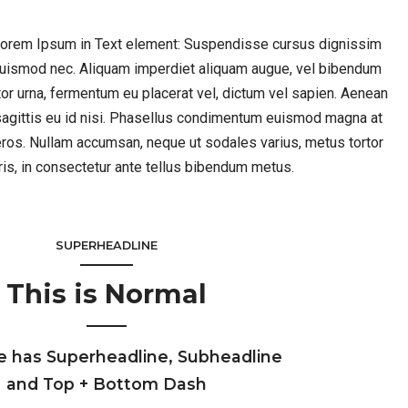
 Lorem Ipsum in Text element: Suspendisse cursus dignissim
 euismod nec. Aliquam imperdiet aliquam augue, vel bibendum
rtor urna, fermentum eu placerat vel, dictum vel sapien. Aenean
agittis eu id nisi. Phasellus condimentum euismod magna at
ros. Nullam accumsan, neque ut sodales varius, metus tortor
ris, in consectetur ante tellus bibendum metus.
SUPERHEADLINE
This is Normal
e has Superheadline, Subheadline
and Top + Bottom Dash