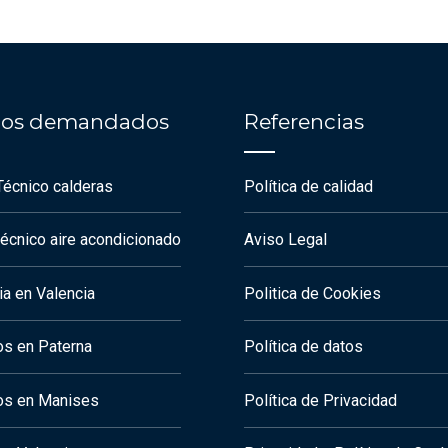
cios demandados
Referencias
Técnico calderas
Política de calidad
técnico aire acondicionado
Aviso Legal
a en Valencia
Politica de Cookies
os en Paterna
Política de datos
os en Manises
Política de Privacidad