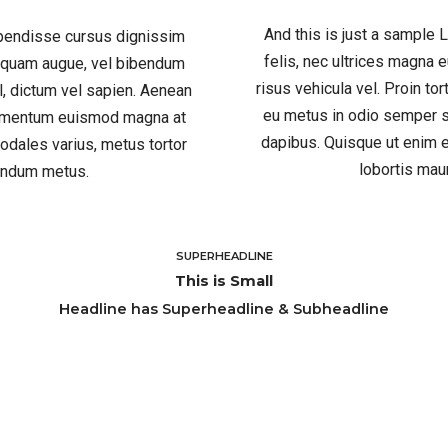
And this is just a sample
spendisse cursus dignissim
felis, nec ultrices magna
liquam augue, vel bibendum
risus vehicula vel. Proin to
el, dictum vel sapien. Aenean
eu metus in odio semper s
ndimentum euismod magna at
dapibus. Quisque ut enim e
odales varius, metus tortor
lobortis mau
bendum metus.
SUPERHEADLINE
This is Small
Headline has Superheadline & Subheadline