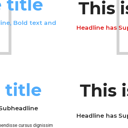
title
This 
ine, Bold text and
Headline has Su
title
This 
 Subheadline
Headline has Su
spendisse cursus dignissim