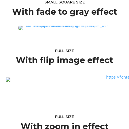
SMALL SQUARE SIZE
With fade to gray effect
FULL SIZE
With flip image effect
FULL SIZE
With zoom in effect