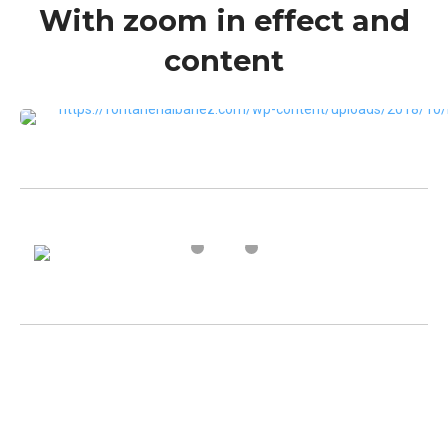
With zoom in effect and
content
VIEW MORE