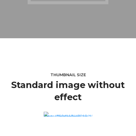
THUMBNAIL SIZE
Standard image without
effect