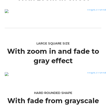
LARGE SQUARE SIZE
With zoom in and fade to
gray effect
HARD ROUNDED SHAPE
With fade from grayscale