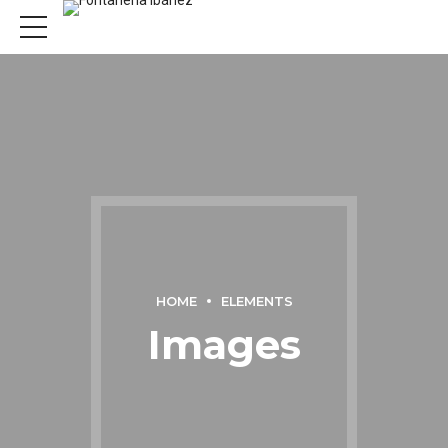
HOME
ELEMENTS
Images