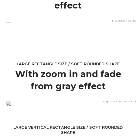
effect
LARGE RECTANGLE SIZE / SOFT ROUNDED SHAPE
With zoom in and fade
from gray effect
LARGE VERTICAL RECTANGLE SIZE / SOFT ROUNDED
SHAPE