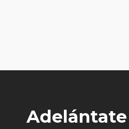
Adelántate a