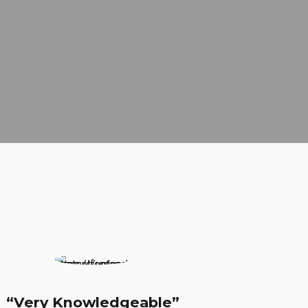
ledgeable”
“Expirienced Proffess