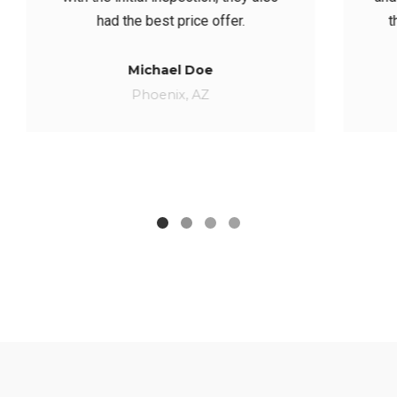
they even gave us a lil’ discount.
Catherine Jane
BERKELEY, CA