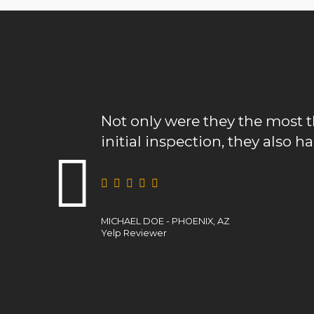
Not only were they the most thorough 
initial inspection, they also had the best
MICHAEL DOE - PHOENIX, AZ
Yelp Reviewer