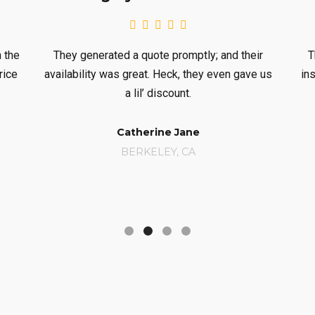
erated a quote promptly; and their
They performed the
ty was great. Heck, they even gave us
inspection, and had t
a lil’ discount.
hand
Catherine Jane
Sue 
BERKELEY, CA
BOSTO