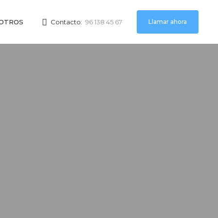
Llamar ahora
OTROS
Contacto:
96 138 45 67