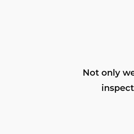
able knowledge
Not only we
inspect