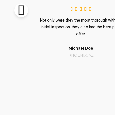
Not only were they the most thorough with the
They gen
initial inspection, they also had the best price
availabili
offer.
Michael Doe
PHOENIX, AZ