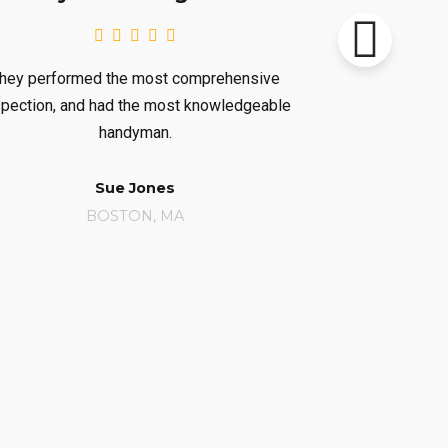
 most comprehensive
Very impressed. They left me
he most knowledgeable
considerable knowledge of ou
yman.
heating/AC system.
Jones
Carolyn Wintner
N, MA
BOSTON, MA