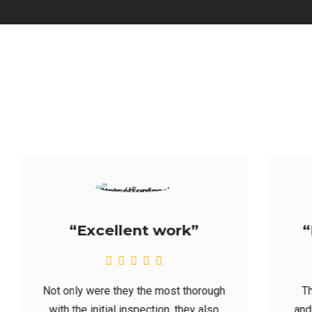
“Highly recommend”
They generated a quote promptly;
and their availability was great. Heck,