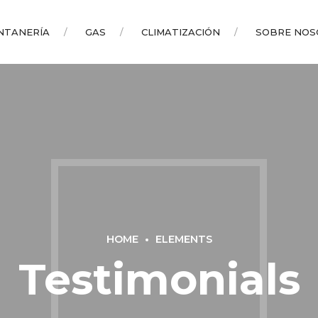
NTANERÍA
GAS
CLIMATIZACIÓN
SOBRE NOS
HOME
ELEMENTS
Testimonials