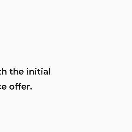
 the initial
They perform
e offer.
had 