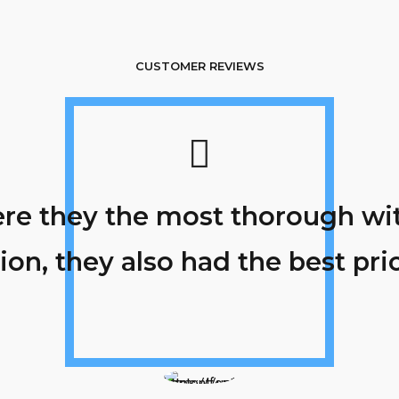
CUSTOMER REVIEWS
re they the most thorough with
ion, they also had the best pric