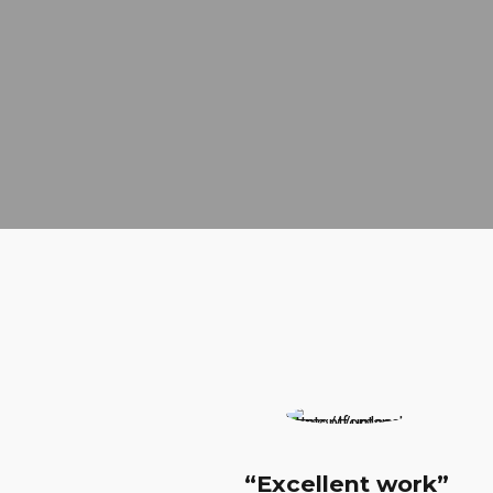
“Excellent work”
“H