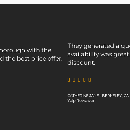
They generated a quote prompt
with the
availability was great. Heck, the
 price offer.
discount.
CATHERINE JANE - BERKELEY, CA
Yelp Reviewer