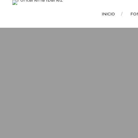
INICIO
FO