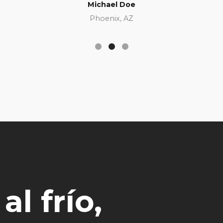
Michael Doe
Phoenix, AZ
l frío,