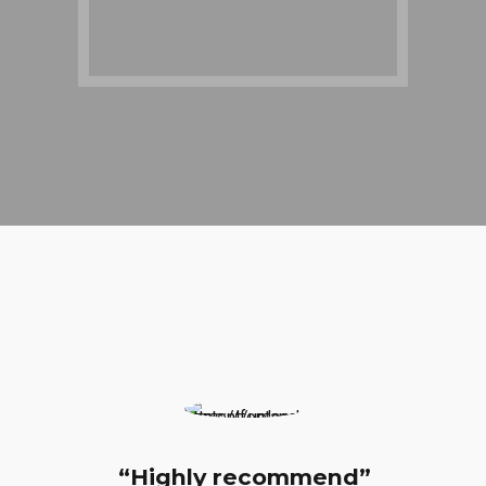
ighly recommend”
“Very Know