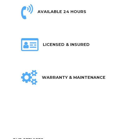
AVAILABLE 24 HOURS
LICENSED & INSURED
WARRANTY & MAINTENANCE