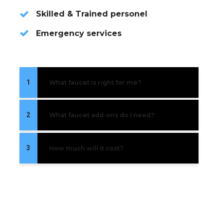
Skilled & Trained personel
Emergency services
1
What faucet is right for me?
2
What faucet add-ons do I need?
3
How much will it cost?