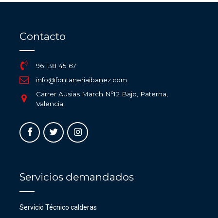
Contacto
96 138 45 67
info@fontaneriaibanez.com
Carrer Ausias March Nº12 Bajo, Paterna,
Valencia
Servicios demandados
Servicio Técnico calderas