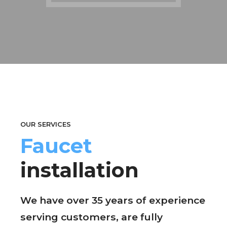
OUR SERVICES
Faucet
installation
We have over 35 years of experience
serving customers, are fully