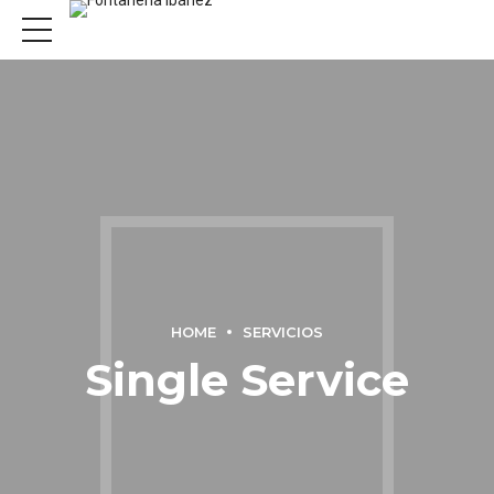
HOME
SERVICIOS
Single Service