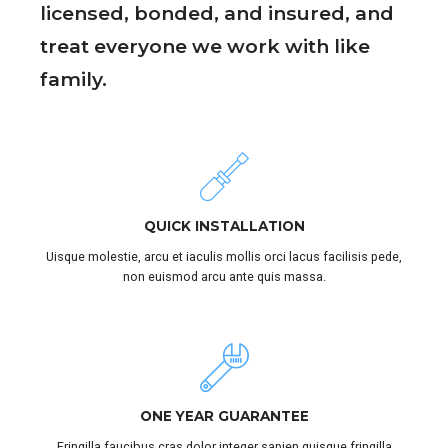
licensed, bonded, and insured, and
treat everyone we work with like
family.
QUICK INSTALLATION
Uisque molestie, arcu et iaculis mollis orci lacus facilisis pede,
non euismod arcu ante quis massa.
ONE YEAR GUARANTEE
Fringilla faucibus cras dolor integer sapien quisque fringilla