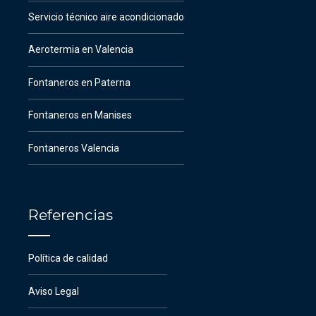
Servicio técnico aire acondicionado
Aerotermia en Valencia
Fontaneros en Paterna
Fontaneros en Manises
Fontaneros Valencia
Referencias
Política de calidad
Aviso Legal