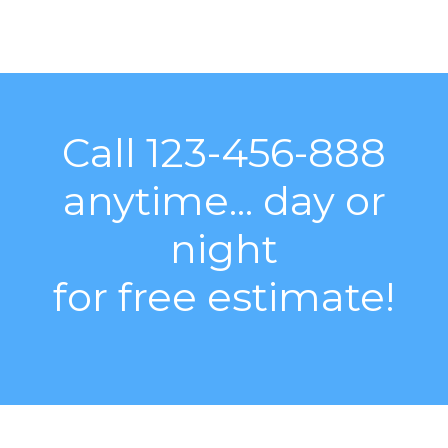
Call 123-456-888
anytime... day or
night
for free estimate!