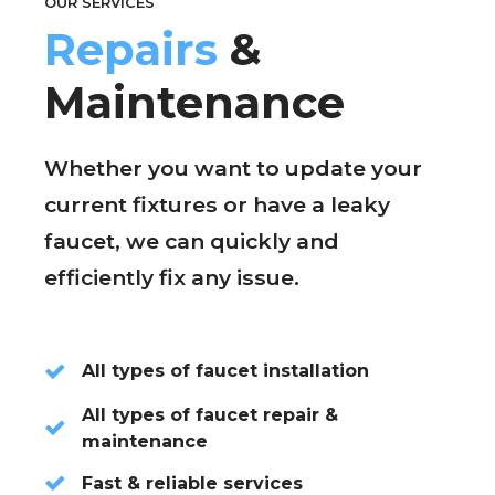
OUR SERVICES
Repairs
&
Maintenance
Whether you want to update your
current fixtures or have a leaky
faucet, we can quickly and
efficiently fix any issue.
All types of faucet installation
All types of faucet repair &
maintenance
Fast & reliable services