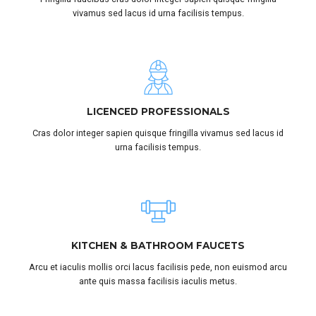
vivamus sed lacus id urna facilisis tempus.
LICENCED PROFESSIONALS
Cras dolor integer sapien quisque fringilla vivamus sed lacus id
urna facilisis tempus.
KITCHEN & BATHROOM FAUCETS
Arcu et iaculis mollis orci lacus facilisis pede, non euismod arcu
ante quis massa facilisis iaculis metus.