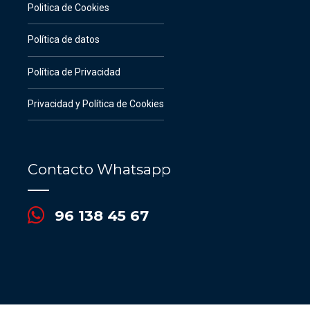
Politica de Cookies
Política de datos
Política de Privacidad
Privacidad y Política de Cookies
Contacto Whatsapp
96 138 45 67