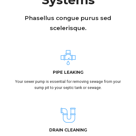
Phasellus congue purus sed
scelerisque.
SUBMIT
PIPE LEAKING
Your sewer pump is essential for removing sewage from your
sump pit to your septic tank or sewage.
DRAIN CLEANING