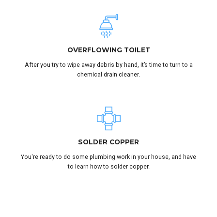
OVERFLOWING TOILET
After you try to wipe away debris by hand, it’s time to turn to a
chemical drain cleaner.
SOLDER COPPER
You're ready to do some plumbing work in your house, and have
to learn how to solder copper.