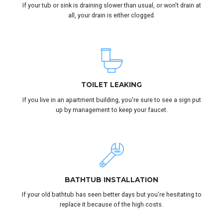
If your tub or sink is draining slower than usual, or won't drain at
all, your drain is either clogged.
TOILET LEAKING
If you live in an apartment building, you're sure to see a sign put
up by management to keep your faucet.
BATHTUB INSTALLATION
If your old bathtub has seen better days but you're hesitating to
replace it because of the high costs.