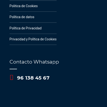
Politica de Cookies
Política de datos
Política de Privacidad
Privacidad y Política de Cookies
Contacto Whatsapp
96 138 45 67