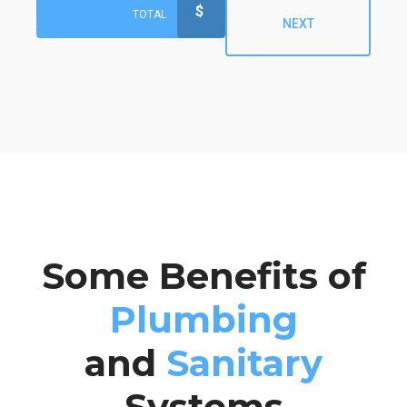
$
TOTAL
NEXT
Some Benefits of
Plumbing
and
Sanitary
Systems
Preferred Time