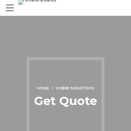
HOME
SOBRE NOSOTROS
Get Quote