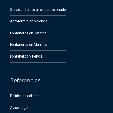
Servicio técnico aire acondicionado
Aerotermia en Valencia
Fontaneros en Paterna
Fontaneros en Manises
Fontaneros Valencia
Referencias
Política de calidad
Aviso Legal