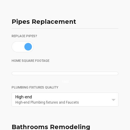
Pipes Replacement
REPLACE PIPES?
HOME SQUARE FOOTAGE
1600
PLUMBING FIXTURES QUALITY
High-end
High-end Plumbing fixtures and Faucets
Bathrooms Remodeling