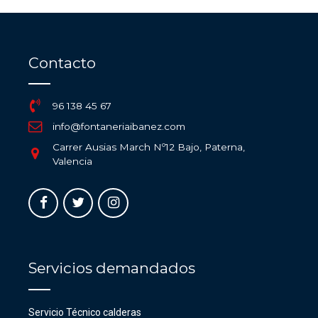
Contacto
96 138 45 67
info@fontaneriaibanez.com
Carrer Ausias March Nº12 Bajo, Paterna,
Valencia
Servicios demandados
Servicio Técnico calderas