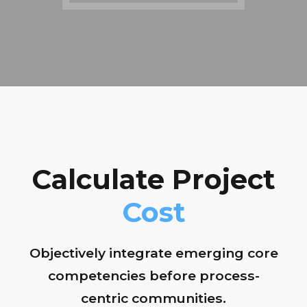
Calculate Project
Cost
Objectively integrate emerging core
competencies before process-
centric communities.