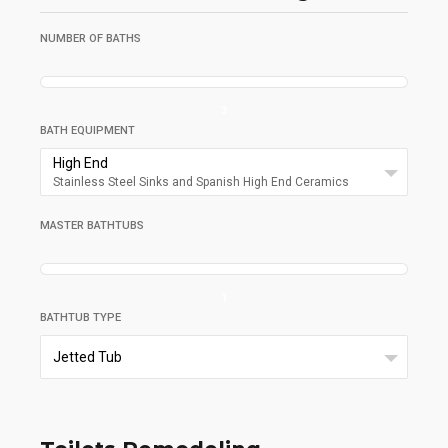
NUMBER OF BATHS
3
BATH EQUIPMENT
High End
Stainless Steel Sinks and Spanish High End Ceramics
MASTER BATHTUBS
1
BATHTUB TYPE
Jetted Tub