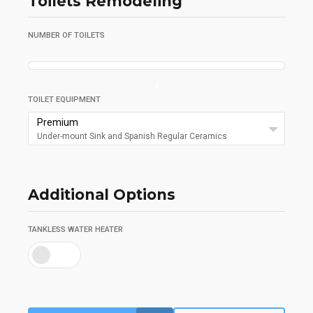
Toilets Remodeling
NUMBER OF TOILETS
2
TOILET EQUIPMENT
Premium
Under-mount Sink and Spanish Regular Ceramics
Additional Options
TANKLESS WATER HEATER