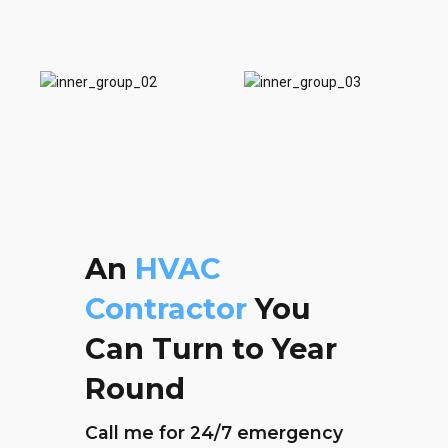
0
An
HVAC
Contractor
You
Can Turn to Year
Round
Call me for 24/7 emergency