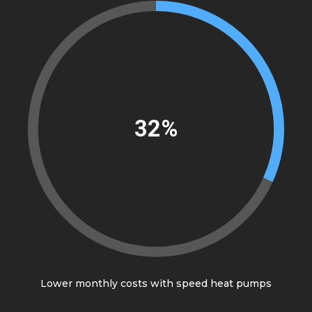
37%
Lower monthly costs with speed heat pumps