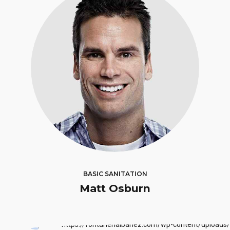
BASIC SANITATION
Matt Osburn