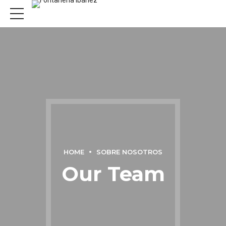
HOME
SOBRE NOSOTROS
Our Team