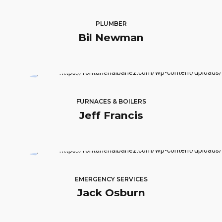
PLUMBER
Bil Newman
FURNACES & BOILERS
Jeff Francis
EMERGENCY SERVICES
Jack Osburn