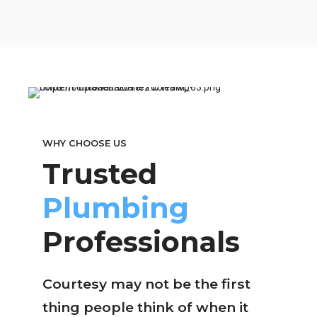
WHY CHOOSE US
Trusted
Plumbing
Professionals
Courtesy may not be the first
thing people think of when it