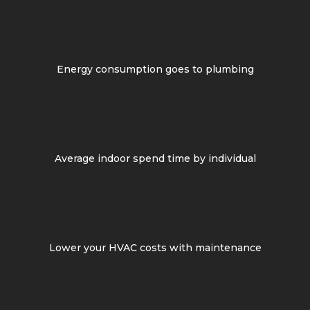
Energy consumption goes to plumbing
Average indoor spend time by individual
Lower your HVAC costs with maintenance