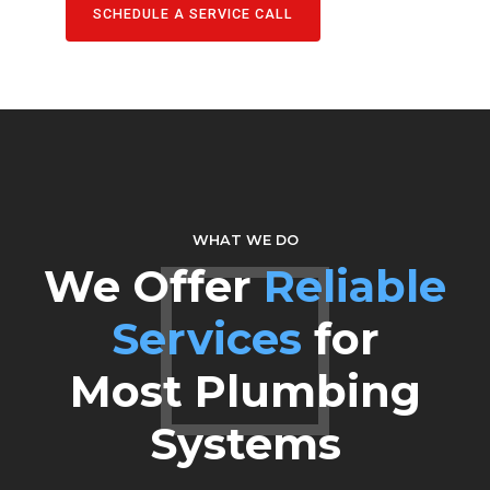
SCHEDULE A SERVICE CALL
WHAT WE DO
We Offer
Reliable
Services
for
Most Plumbing
Systems