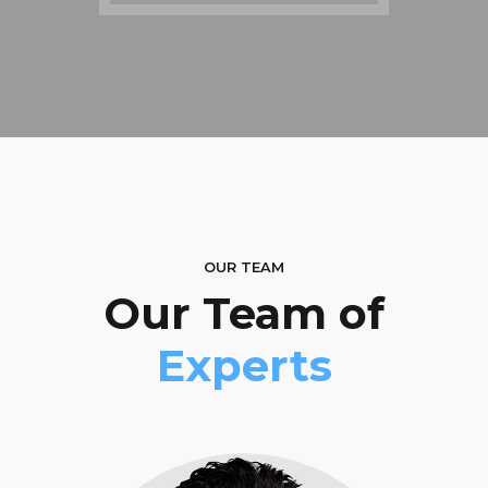
OUR TEAM
Our Team of
Experts