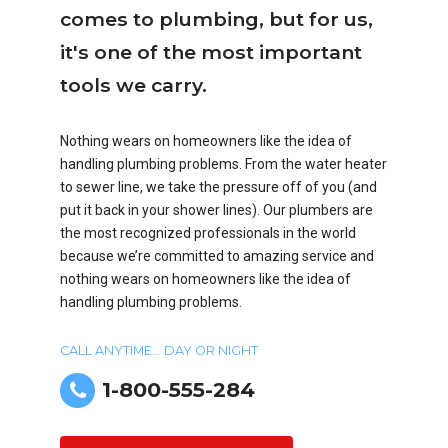
comes to plumbing, but for us,
it's one of the most important
tools we carry.
Nothing wears on homeowners like the idea of
handling plumbing problems. From the water heater
to sewer line, we take the pressure off of you (and
put it back in your shower lines). Our plumbers are
the most recognized professionals in the world
because we’re committed to amazing service and
nothing wears on homeowners like the idea of
handling plumbing problems.
CALL ANYTIME... DAY OR NIGHT
1-800-555-284