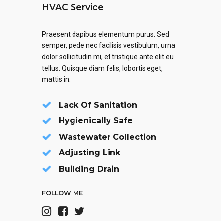
HVAC Service
Praesent dapibus elementum purus. Sed
semper, pede nec facilisis vestibulum, urna
dolor sollicitudin mi, et tristique ante elit eu
tellus. Quisque diam felis, lobortis eget,
mattis in.
Lack Of Sanitation
Hygienically Safe
Wastewater Collection
Adjusting Link
Building Drain
FOLLOW ME