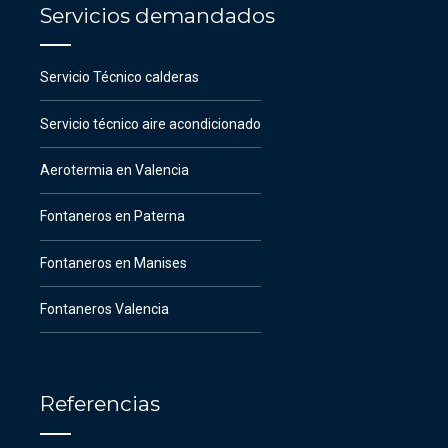
Servicios demandados
Servicio Técnico calderas
Servicio técnico aire acondicionado
Aerotermia en Valencia
Fontaneros en Paterna
Fontaneros en Manises
Fontaneros Valencia
Referencias