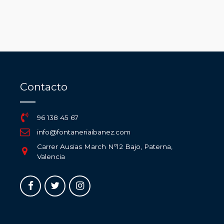
Contacto
96 138 45 67
info@fontaneriaibanez.com
Carrer Ausias March Nº12 Bajo, Paterna,
Valencia