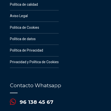
Política de calidad
Aviso Legal
Politica de Cookies
Política de datos
Política de Privacidad
Privacidad y Política de Cookies
Contacto Whatsapp
96 138 45 67