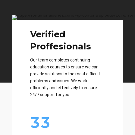
Verified
0
Proffesionals
1
0
Our team completes continuing
2
1
education courses to ensure we can
0
0
provide solutions to the most difficult
problems and issues. We work
3
2
1
1
efficiently and effectively to ensure
24/7 support for you.
4
3
2
2
5
4
3
3
0
6
5